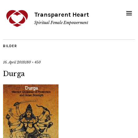
Transparent Heart
Spiritual Female Empowerment
BILDER
16. April 2018
180 × 450
Durga