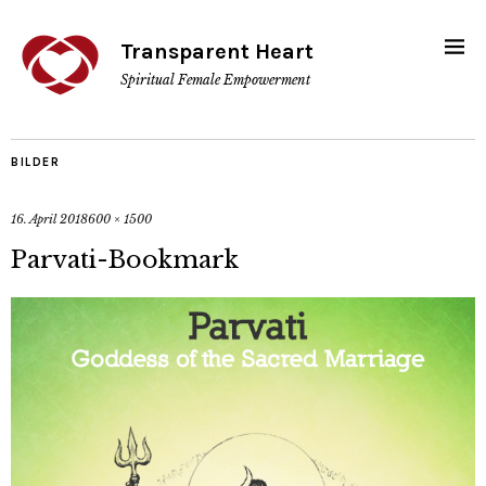
Transparent Heart
Spiritual Female Empowerment
BILDER
16. April 2018
600 × 1500
Parvati-Bookmark