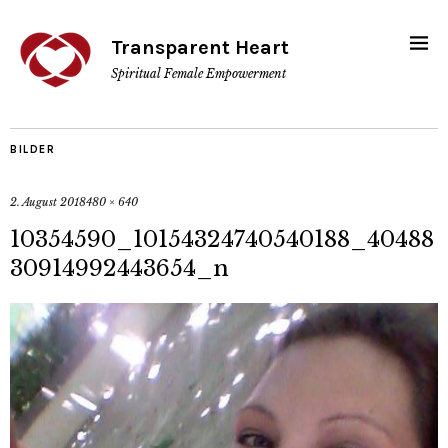
Transparent Heart
Spiritual Female Empowerment
BILDER
2. August 2018
480 × 640
10354590_10154324740540188_40488
30914992443654_n